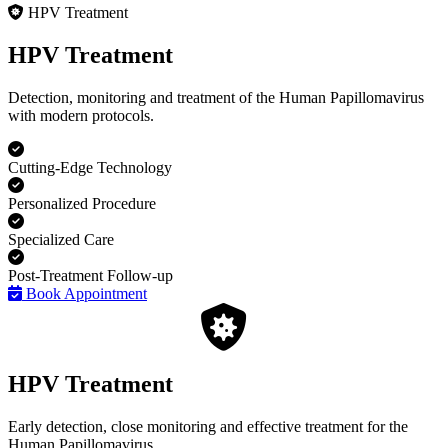
HPV Treatment
HPV Treatment
Detection, monitoring and treatment of the Human Papillomavirus
with modern protocols.
Cutting-Edge Technology
Personalized Procedure
Specialized Care
Post-Treatment Follow-up
Book Appointment
HPV Treatment
Early detection, close monitoring and effective treatment for the
Human Papillomavirus.