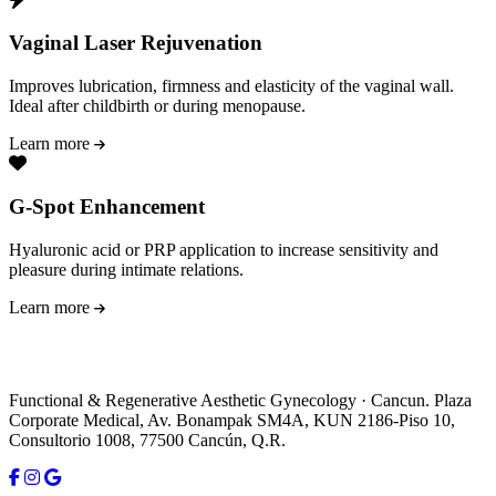
Vaginal Laser Rejuvenation
Improves lubrication, firmness and elasticity of the vaginal wall.
Ideal after childbirth or during menopause.
Learn more
G-Spot Enhancement
Hyaluronic acid or PRP application to increase sensitivity and
pleasure during intimate relations.
Learn more
Functional & Regenerative Aesthetic Gynecology · Cancun. Plaza
Corporate Medical, Av. Bonampak SM4A, KUN 2186-Piso 10,
Consultorio 1008, 77500 Cancún, Q.R.