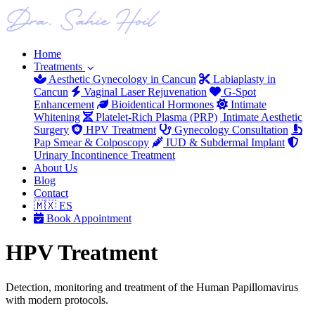
Home
Treatments
Aesthetic Gynecology in Cancun
Labiaplasty in
Cancun
Vaginal Laser Rejuvenation
G-Spot
Enhancement
Bioidentical Hormones
Intimate
Whitening
Platelet-Rich Plasma (PRP)
Intimate Aesthetic
Surgery
HPV Treatment
Gynecology Consultation
Pap Smear & Colposcopy
IUD & Subdermal Implant
Urinary Incontinence Treatment
About Us
Blog
Contact
🇲🇽 ES
Book Appointment
HPV Treatment
Detection, monitoring and treatment of the Human Papillomavirus
with modern protocols.