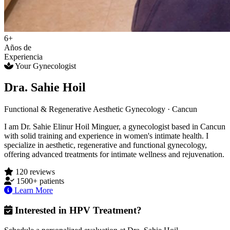
6+
Años de
Experiencia
Your Gynecologist
Dra. Sahie Hoil
Functional & Regenerative Aesthetic Gynecology · Cancun
I am Dr. Sahie Elinur Hoil Minguer, a gynecologist based in Cancun
with solid training and experience in women's intimate health. I
specialize in aesthetic, regenerative and functional gynecology,
offering advanced treatments for intimate wellness and rejuvenation.
120 reviews
1500+ patients
Learn More
Interested in HPV Treatment?