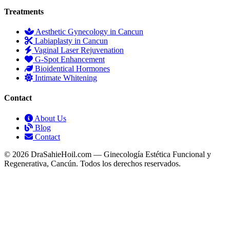
Treatments
Aesthetic Gynecology in Cancun
Labiaplasty in Cancun
Vaginal Laser Rejuvenation
G-Spot Enhancement
Bioidentical Hormones
Intimate Whitening
Contact
About Us
Blog
Contact
© 2026 DraSahieHoil.com — Ginecología Estética Funcional y
Regenerativa, Cancún. Todos los derechos reservados.