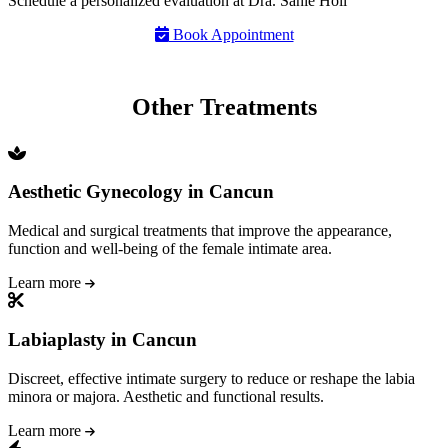
Schedule a personalized evaluation at Dra. Sahie Hoil
Book Appointment
Other Treatments
Aesthetic Gynecology in Cancun
Medical and surgical treatments that improve the appearance,
function and well-being of the female intimate area.
Learn more
Labiaplasty in Cancun
Discreet, effective intimate surgery to reduce or reshape the labia
minora or majora. Aesthetic and functional results.
Learn more