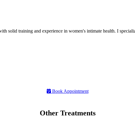
h solid training and experience in women's intimate health. I specializ
Book Appointment
Other Treatments