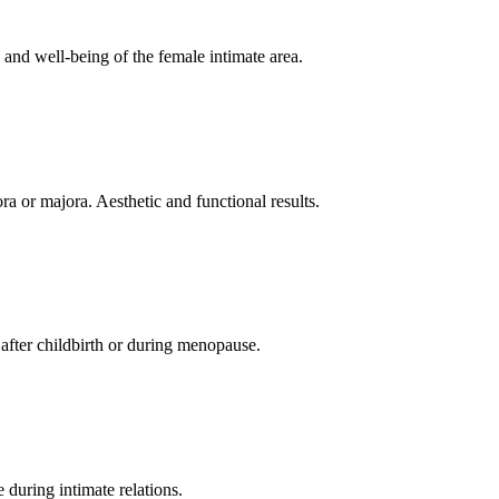
 and well-being of the female intimate area.
ra or majora. Aesthetic and functional results.
l after childbirth or during menopause.
 during intimate relations.