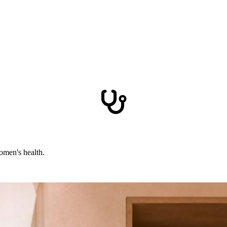
omen's health.