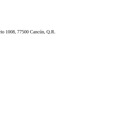
rio 1008, 77500 Cancún, Q.R.