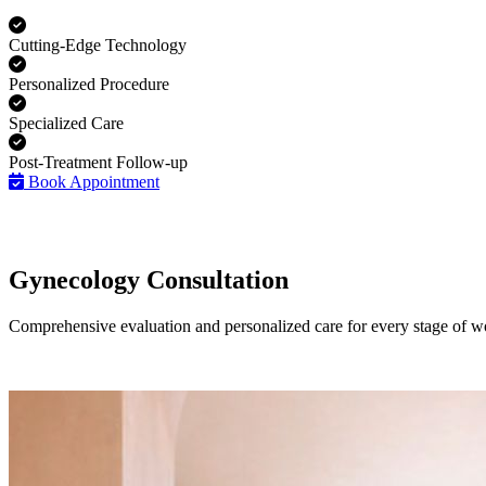
Cutting-Edge Technology
Personalized Procedure
Specialized Care
Post-Treatment Follow-up
Book Appointment
Gynecology Consultation
Comprehensive evaluation and personalized care for every stage of w