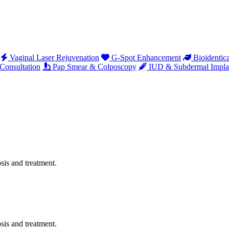
Vaginal Laser Rejuvenation
G-Spot Enhancement
Bioidentic
onsultation
Pap Smear & Colposcopy
IUD & Subdermal Impla
sis and treatment.
sis and treatment.