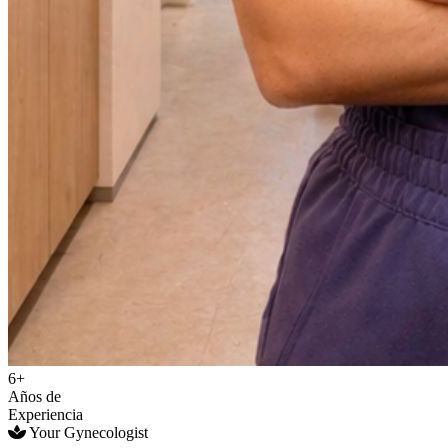
6+
Años de
Experiencia
Your Gynecologist