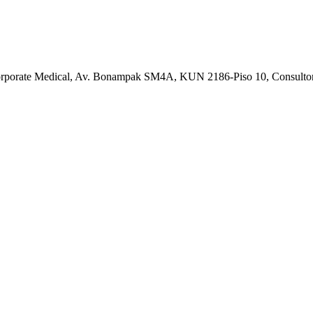
Corporate Medical, Av. Bonampak SM4A, KUN 2186-Piso 10, Consulto