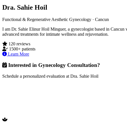
Dra. Sahie Hoil
Functional & Regenerative Aesthetic Gynecology · Cancun
I am Dr. Sahie Elinur Hoil Minguer, a gynecologist based in Cancun wit
advanced treatments for intimate wellness and rejuvenation.
120 reviews
1500+ patients
Learn More
Interested in Gynecology Consultation?
Schedule a personalized evaluation at Dra. Sahie Hoil