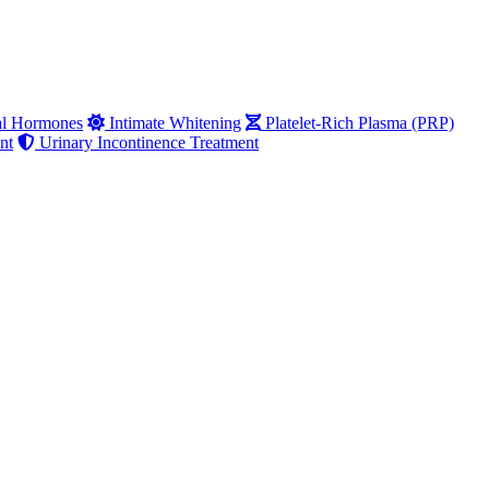
al Hormones
Intimate Whitening
Platelet-Rich Plasma (PRP)
nt
Urinary Incontinence Treatment