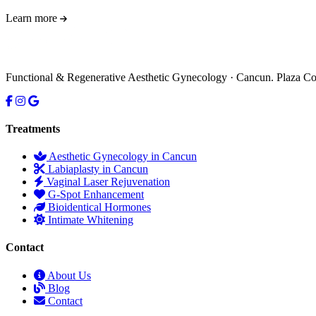
Learn more
Functional & Regenerative Aesthetic Gynecology · Cancun. Plaza 
Treatments
Aesthetic Gynecology in Cancun
Labiaplasty in Cancun
Vaginal Laser Rejuvenation
G-Spot Enhancement
Bioidentical Hormones
Intimate Whitening
Contact
About Us
Blog
Contact