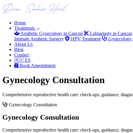
Home
Treatments
Aesthetic Gynecology in Cancun
Labiaplasty in Cancun
Intimate Aesthetic Surgery
HPV Treatment
Gynecology C
About Us
Blog
Contact
🇲🇽 ES
Book Appointment
Gynecology Consultation
Comprehensive reproductive health care: check-ups, guidance, diagno
Gynecology Consultation
Gynecology Consultation
Comprehensive reproductive health care: check-ups, guidance, diagno