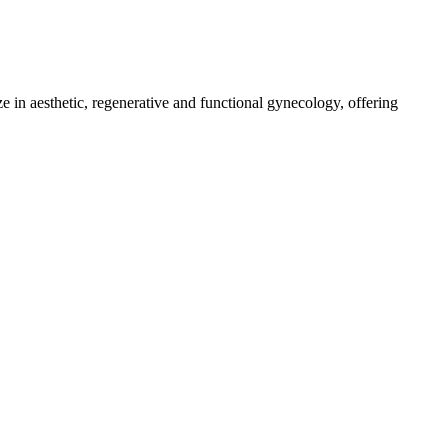
e in aesthetic, regenerative and functional gynecology, offering