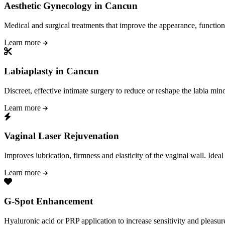
Aesthetic Gynecology in Cancun
Medical and surgical treatments that improve the appearance, function
Learn more
Labiaplasty in Cancun
Discreet, effective intimate surgery to reduce or reshape the labia mino
Learn more
Vaginal Laser Rejuvenation
Improves lubrication, firmness and elasticity of the vaginal wall. Idea
Learn more
G-Spot Enhancement
Hyaluronic acid or PRP application to increase sensitivity and pleasure